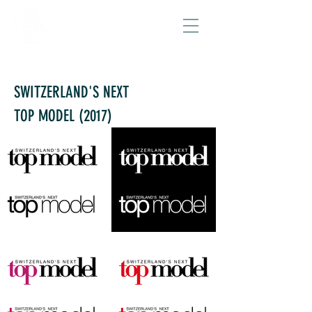
SWITZERLAND'S NEXT
TOP MODEL
(2017)