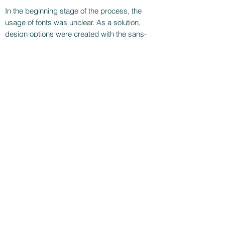
In the beginning stage of the process, the
usage of fonts was unclear. As a solution,
design options were created with the sans-
serif and serif fonts.
The next step was to use a model illustration
like the one seen in the German version.
During the development phase, another
television channel received the license rights,
and the project at 3plus was cancelled.
https://www.prosieben.ch/tv/switzerlands-
next-topmodel
CONTACT ME!
crpicaso@gmail.com
+41797692490