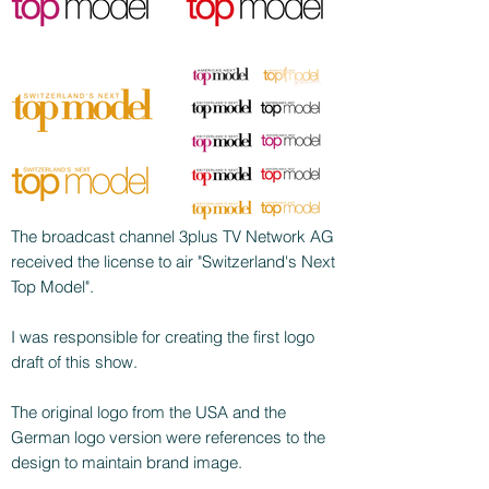
The broadcast channel 3plus TV Network AG
received the license to air "Switzerland's Next
Top Model".
I was responsible for creating the first logo
draft of this show.
The original logo from the USA and the
German logo version were references to the
design to maintain brand image.