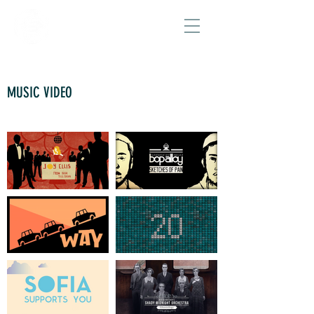
MUSIC VIDEO